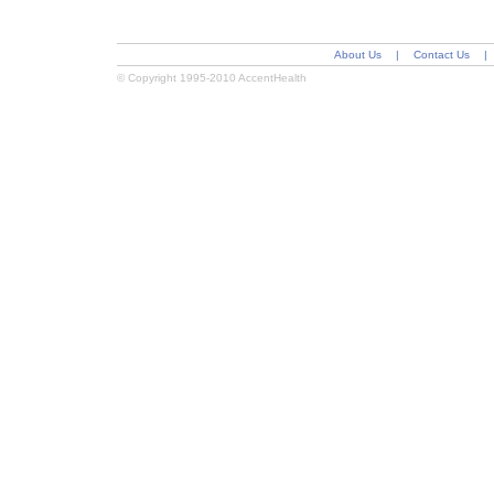
About Us
|
Contact Us
|
© Copyright 1995-2010 AccentHealth