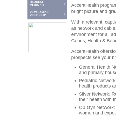
REQUEST
AccentHealth programm
MEDIA KIT
bright picture and gre
VIEW SAMPLE
VIDEO CLIP
With a relevant, capti
as network and cable,
environment for all 
Goods, Health & Beau
AccentHealth offersfou
prospects see your 
General Health N
and primary hous
Pediatric Networ
health products an
Silver Network: R
their health with 
Ob-Gyn Network: 
women and expect