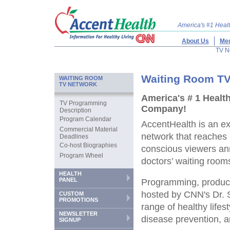
America's #1 Hea
About Us
Med
TV N
Waiting Room TV
WAITING ROOM
TV NETWORK
America's # 1 Healt
TV Programming
Company!
Description
Program Calendar
AccentHealth is an ex
Commercial Material
network that reaches 
Deadlines
Co-host Biographies
conscious viewers ann
Program Wheel
doctors’ waiting room
HEALTH
PANEL
Programming, produ
hosted by CNN's Dr. 
CUSTOM
PROMOTIONS
range of healthy lifes
NEWSLETTER
disease prevention, a
SIGNUP