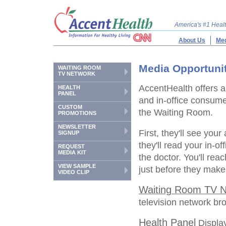
America's #1 Hea
About Us
Med
Media Opportuni
WAITING ROOM
TV NETWORK
AccentHealth offers a
HEALTH
PANEL
and in-office consum
CUSTOM
the Waiting Room.
PROMOTIONS
NEWSLETTER
First, they'll see your
SIGNUP
they'll read your in-o
REQUEST
MEDIA KIT
the doctor. You'll rea
VIEW SAMPLE
just before they make
VIDEO CLIP
Waiting Room TV N
television network br
Health Panel
Display