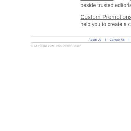
beside trusted editor
Custom Promotion
help you to create a 
About Us
|
Contact Us
|
© Copyright 1995-2008 AccentHealth