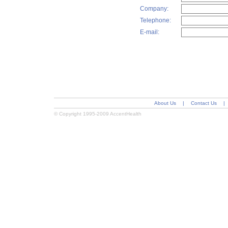
Company:
Telephone:
E-mail:
About Us
|
Contact Us
|
© Copyright 1995-2009 AccentHealth