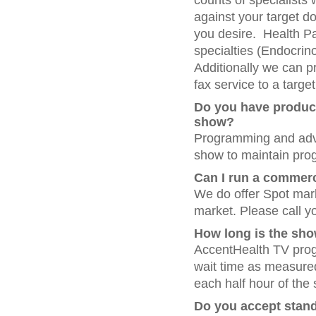
counts of specialists 
against your target d
you desire. Health Pan
specialties (Endocrino
Additionally we can pr
fax service to a target
Do you have product
show?
Programming and adver
show to maintain pro
Can I run a commerc
We do offer Spot mar
market. Please call yo
How long is the sh
AccentHealth TV prog
wait time as measured
each half hour of th
Do you accept stand