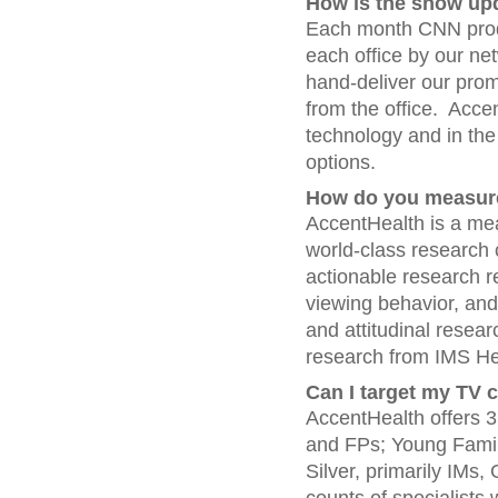
How is the show up
Each month CNN prod
each office by our net
hand-deliver our promo
from the office. Accen
technology and in the 
options.
How do you measur
AccentHealth is a mea
world-class research 
actionable research 
viewing behavior, an
and attitudinal resea
research from IMS He
Can I target my TV 
AccentHealth offers 3
and FPs; Young Family
Silver, primarily IMs