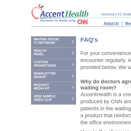
America's #1 Hea
About Us
Med
FAQ's
WAITING ROOM
TV NETWORK
HEALTH
For your convenience,
PANEL
encounter regularly. 
CUSTOM
PROMOTIONS
provided below. We wil
NEWSLETTER
SIGNUP
Why do doctors agr
REQUEST
waiting room?
MEDIA KIT
AccentHealth is a cre
VIEW SAMPLE
VIDEO CLIP
produced by CNN and 
patients in the waiti
a product that reinf
the office environment