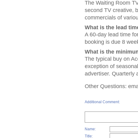
The Waiting Room TV N
second TV creative,
commercials of vario
What is the lead tim
A 60-day lead time fo
booking is due 8 week
What is the minimum
The typical buy on Ac
exception of seasonal 
advertiser. Quarterly 
Other Questions: emai
Additional Comment:
Name:
Title: