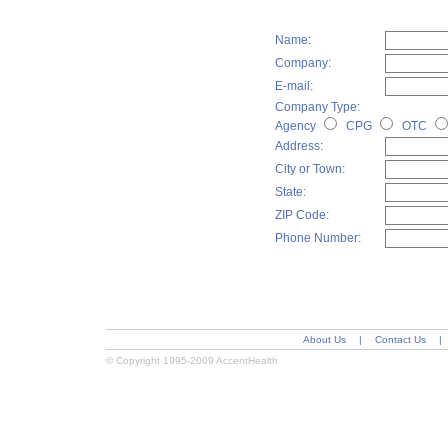
Name:
Company:
E-mail:
Company Type:
Agency
CPG
OTC
Address:
City or Town:
State:
ZIP Code:
Phone Number:
About Us
|
Contact Us
|
© Copyright 1995-2009 AccentHealth