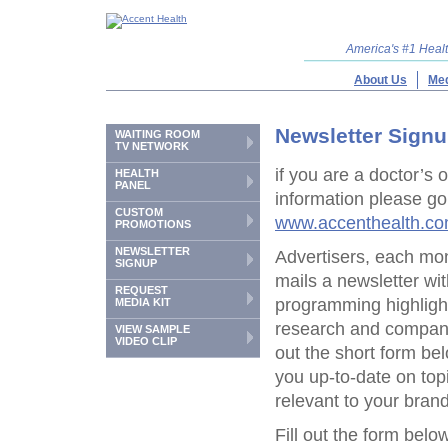
America's #1 Hea
About Us
Med
Newsletter Sign
WAITING ROOM
TV NETWORK
if you are a doctor’s 
HEALTH
PANEL
information please go
CUSTOM
www.accenthealth.c
PROMOTIONS
NEWSLETTER
Advertisers, each mo
SIGNUP
mails a newsletter w
REQUEST
programming highlight
MEDIA KIT
research and company
VIEW SAMPLE
VIDEO CLIP
out the short form b
you up-to-date on top
relevant to your brand
Fill out the form below